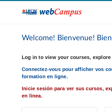
Welcome! Bienvenue! Bien