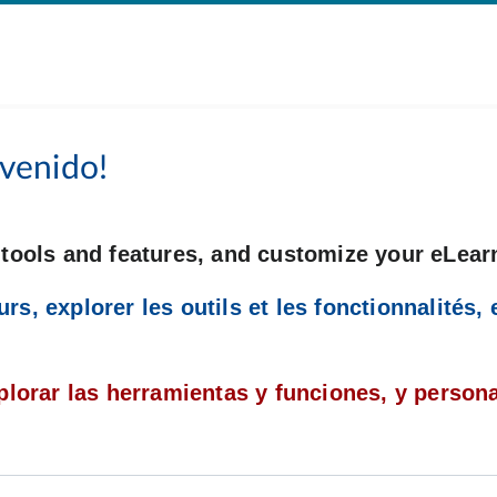
venido!