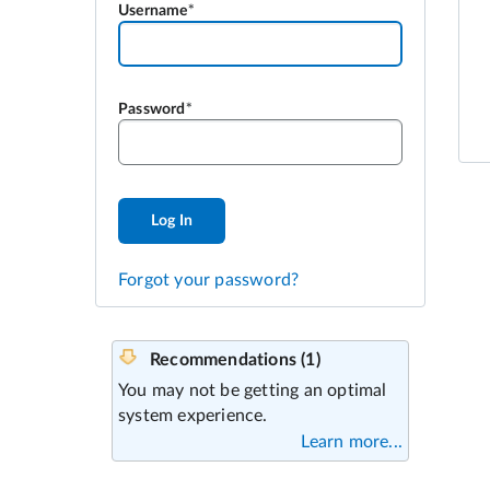
Username
Password
Log In
Forgot your password?